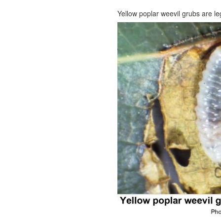
Yellow poplar weevil grubs are l