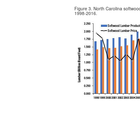
Figure 3. North Carolina softwoo
1998-2016.