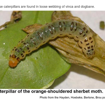
e caterpillars are found in loose webbing of vinca and dogbane.