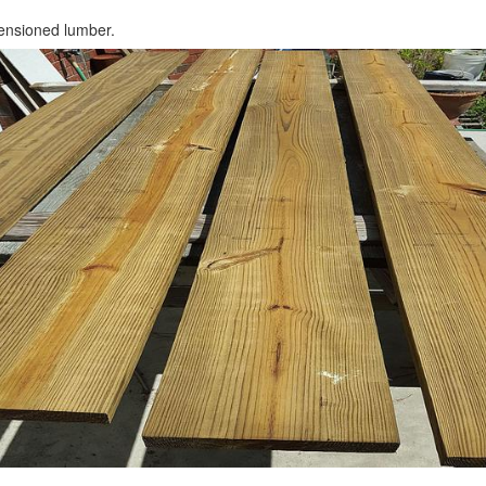
ensioned lumber.