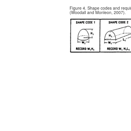
Figure 4. Shape codes and requ
(Woodall and Monleon, 2007).