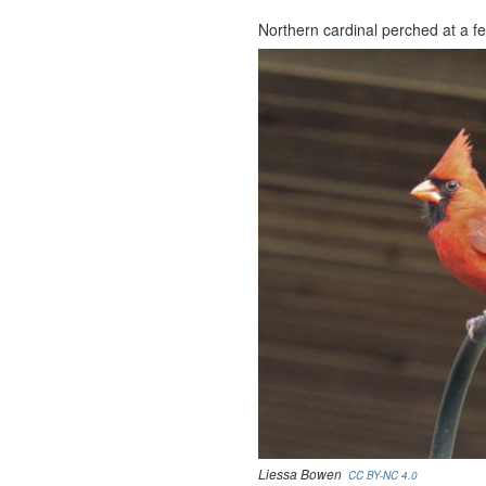
Northern cardinal perched at a fe
Liessa Bowen
CC BY-NC 4.0