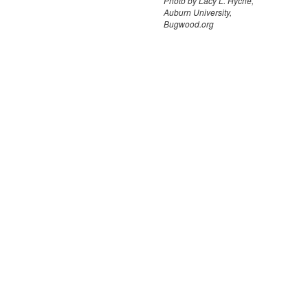
Photo by Lacy L. Hyche,
Auburn University,
Bugwood.org