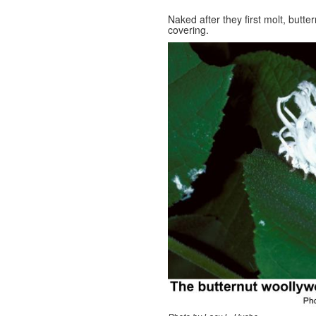
Naked after they first molt, butte
covering.