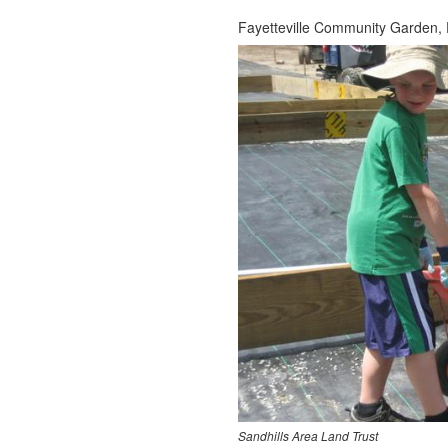
Fayetteville Community Garden, F
Sandhills Area Land Trust