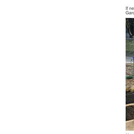
If n
Gar