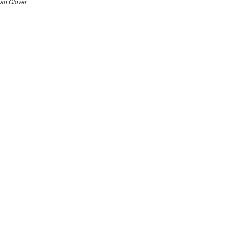
an Glover