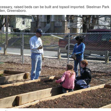
ecessary, raised beds can be built and topsoil imported. Steelman Park
den, Greensboro.