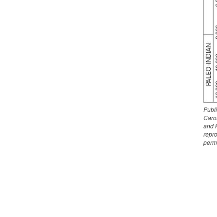
Publ
Carol
and 
repr
perm