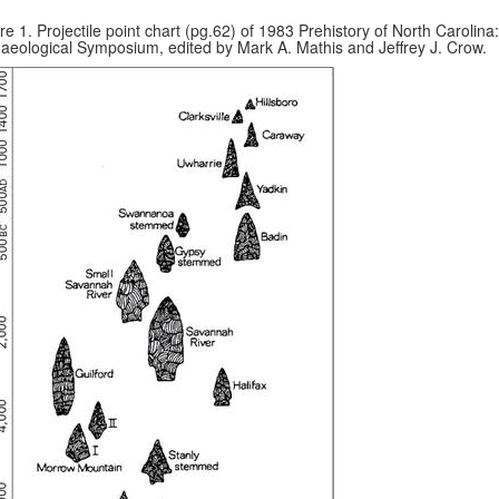
re 1. Projectile point chart (pg.62) of 1983 Prehistory of North Carolina
aeological Symposium, edited by Mark A. Mathis and Jeffrey J. Crow.