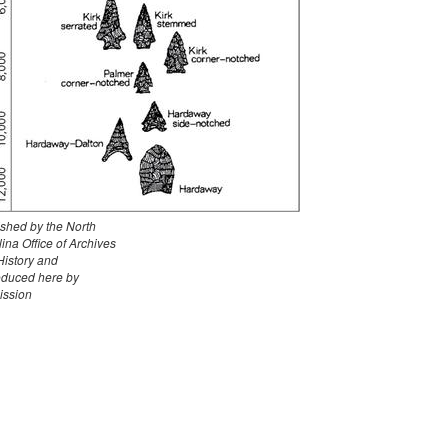
ished by the North
ina Office of Archives
History and
oduced here by
ission