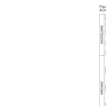
Figu
Arch