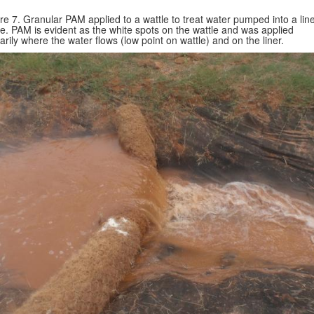
re 7. Granular PAM applied to a wattle to treat water pumped into a lin
e. PAM is evident as the white spots on the wattle and was applied
arily where the water flows (low point on wattle) and on the liner.