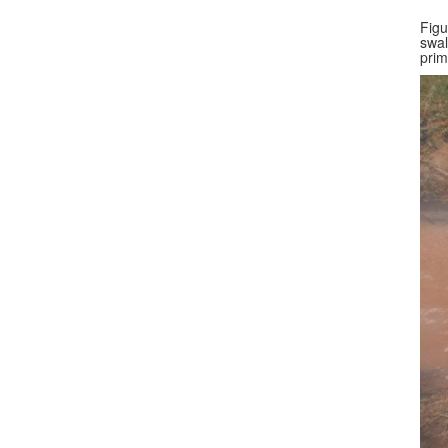
Figu
swal
prim