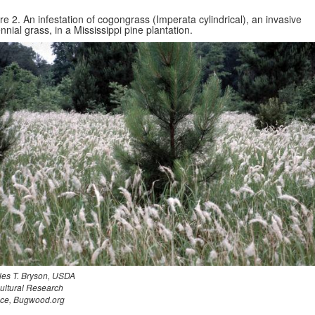
re 2. An infestation of cogongrass (Imperata cylindrical), an invasive
nnial grass, in a Mississippi pine plantation.
les T. Bryson, USDA
cultural Research
ice, Bugwood.org