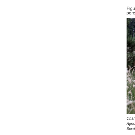
Figu
pere
Char
Agri
Serv