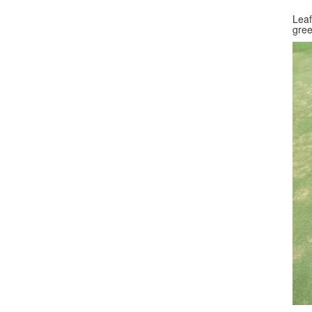
Leaf
gree