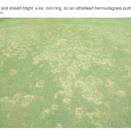
 and sheath blight, a.ka. mini ring, on an ultradwarf bermudagrass putt
n.