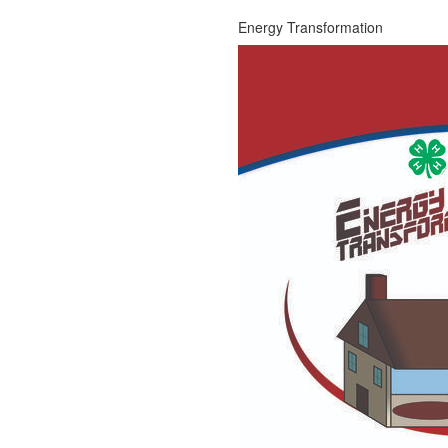
Energy Transformation