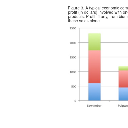
Figure 3. A typical economic comp
profit (in dollars) involved with o
products. Profit, if any, from bi
these sales alone