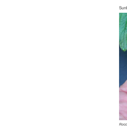
Sunb
Rocc