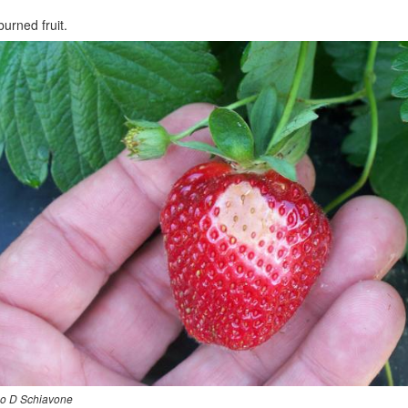
urned fruit.
o D Schiavone