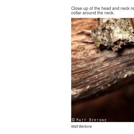
Close-up of the head and neck r
collar around the neck.
Matt Bertone