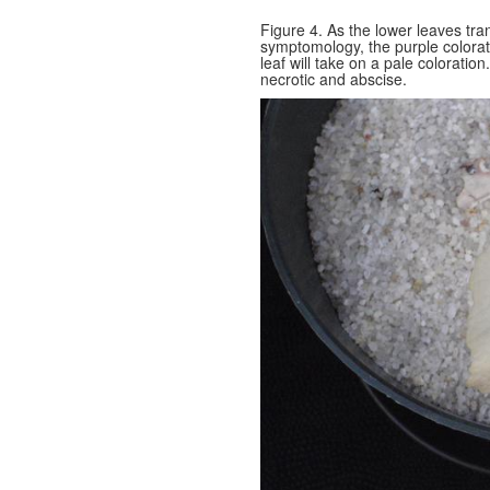
Figure 4. As the lower leaves tra
symptomology, the purple colorati
leaf will take on a pale colorati
necrotic and abscise.