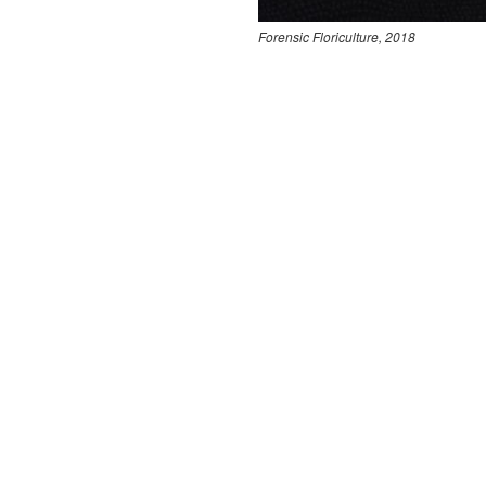
Forensic Floriculture, 2018