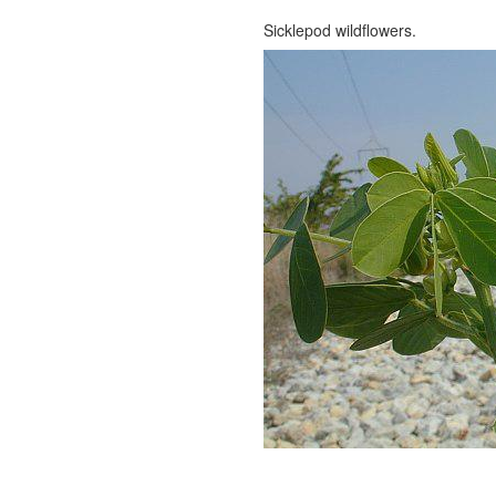
Sicklepod wildflowers.