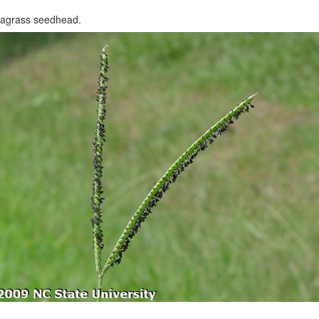
iagrass seedhead.