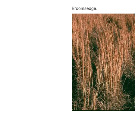
Broomsedge.