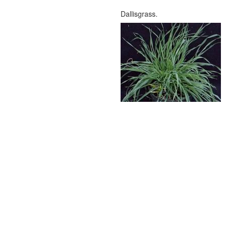
Dallisgrass.