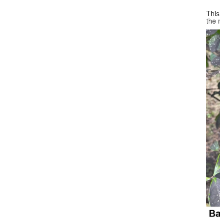
This
the 