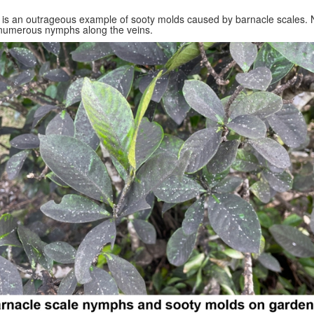
 is an outrageous example of sooty molds caused by barnacle scales. 
numerous nymphs along the veins.