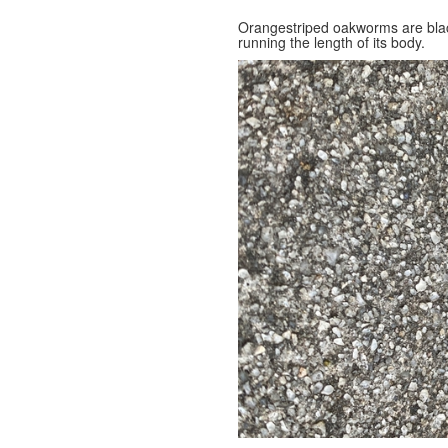
Orangestriped oakworms are black
running the length of its body.