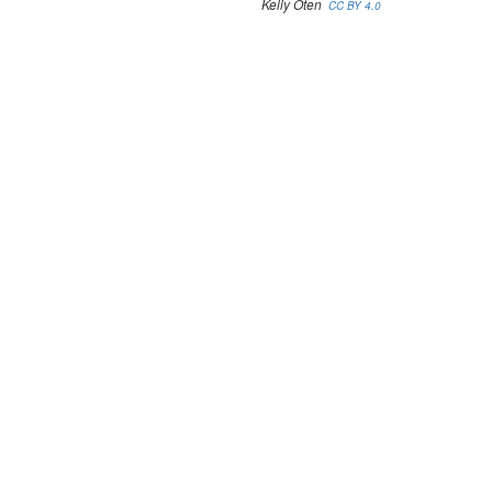
Kelly Oten
CC BY 4.0