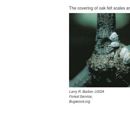
The covering of oak felt scales are
Larry R. Barber, USDA
Forest Service,
Bugwood.org