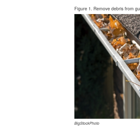
Figure 1. Remove debris from gu
BigStockPhoto