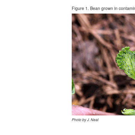
Figure 1. Bean grown in contamin
Photo by J. Neal