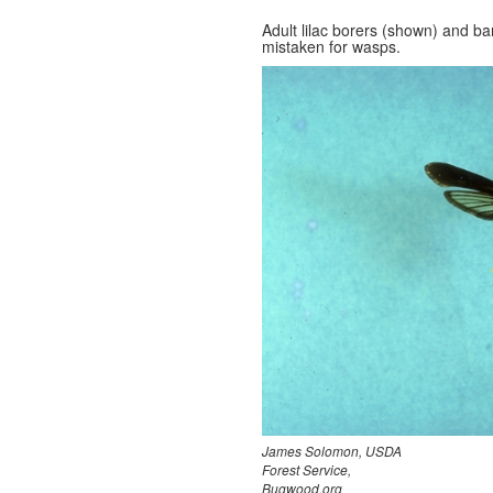
Adult lilac borers (shown) and 
mistaken for wasps.
James Solomon, USDA
Forest Service,
Bugwood.org