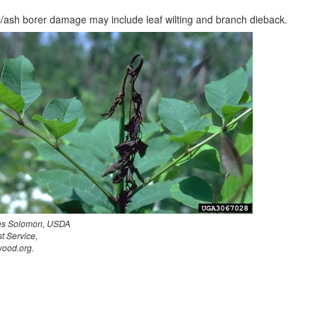
c/ash borer damage may include leaf wilting and branch dieback.
s Solomon, USDA
t Service,
ood.org.