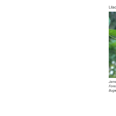
Lila
Jame
Fores
Bugw