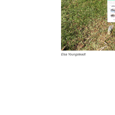
Elsa Youngsteadt