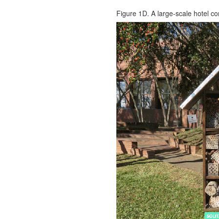
Figure 1D. A large-scale hotel co