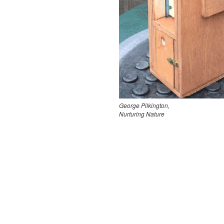
George Pilkington,
Nurturing Nature