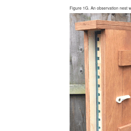
Figure 1G. An observation nest w