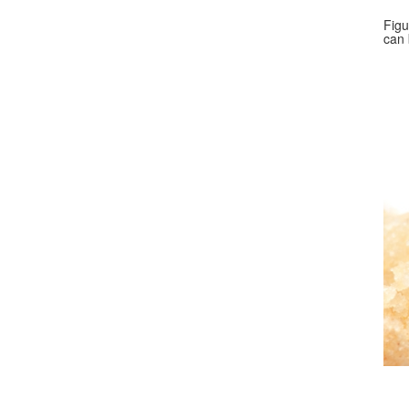
Figu
can 