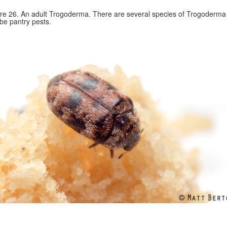
re 26. An adult Trogoderma. There are several species of Trogoderma 
be pantry pests.