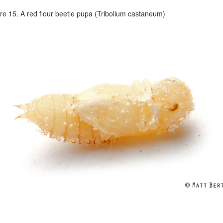
re 15. A red flour beetle pupa (Tribolium castaneum)