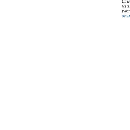
Dr. B
Nata
Wiki
BY-SA