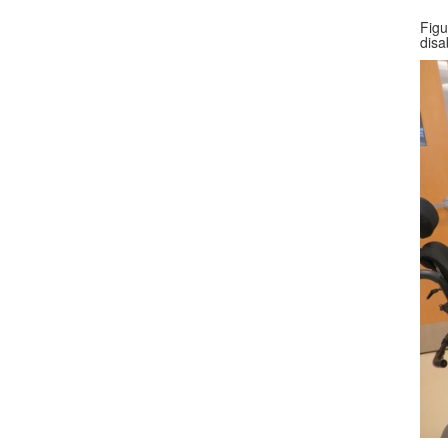
Figu
disab