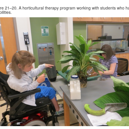
re 21–20. A horticultural therapy program working with students who h
ilities.