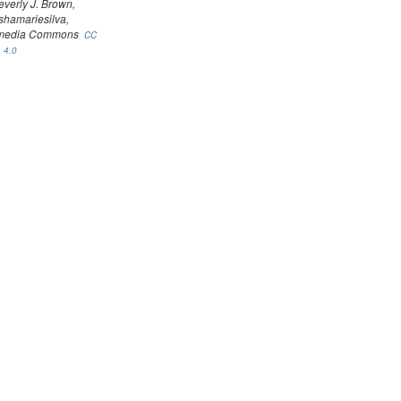
everly J. Brown,
shamariesilva,
media Commons
CC
 4.0