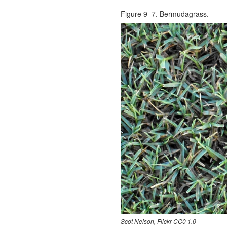
Figure 9–7. Bermudagrass.
Scot Nelson, Flickr CC0 1.0