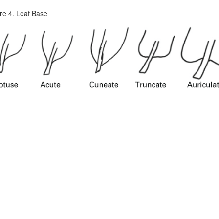
re 4. Leaf Base