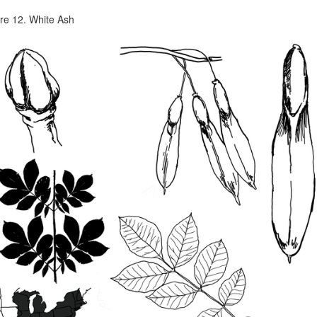
re 12. White Ash