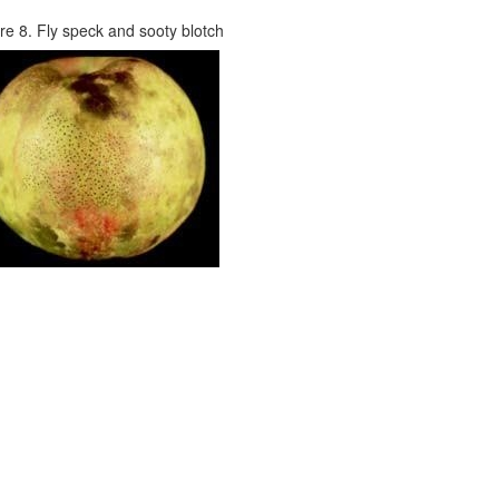
re 8. Fly speck and sooty blotch