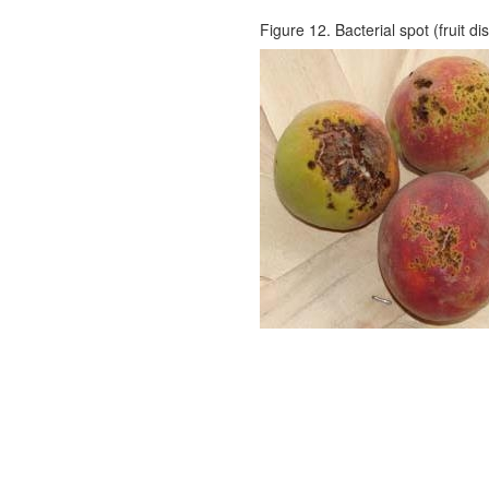
Figure 12. Bacterial spot (fruit di