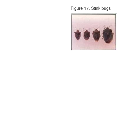
Figure 17. Stink bugs