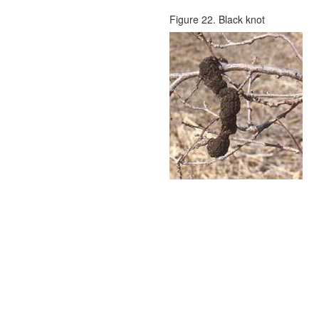
Figure 22. Black knot