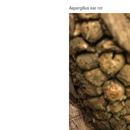
Aspergillus ear rot