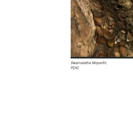
Swarnalatha Moparthi,
PDIC