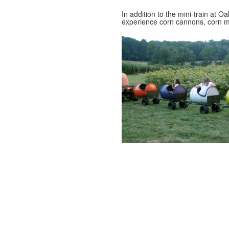
In addition to the mini-train at 
experience corn cannons, corn m