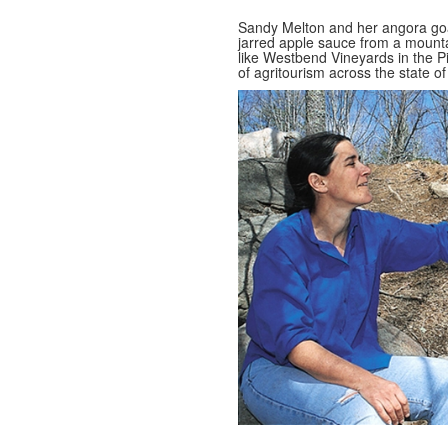
Sandy Melton and her angora goat
jarred apple sauce from a mountai
like Westbend Vineyards in the P
of agritourism across the state of