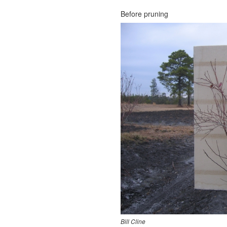
Before pruning
Bill Cline