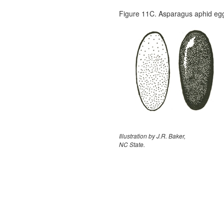
Figure 11C. Asparagus aphid eggs.
Illustration by J.R. Baker,
NC State.