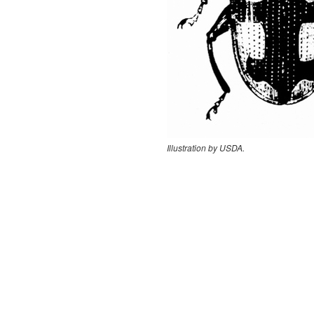
Illustration by USDA.