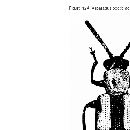
Figure 12A. Asparagus beetle adu