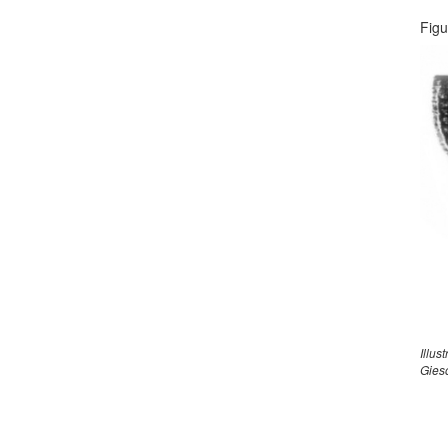
Figu
Illus
Gies