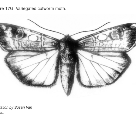
re 17G. Variegated cutworm moth.
tration by Susan Van
on.