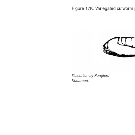
Figure 17K. Variegated cutworm
Illustration by Ponglerd
Kooaroon.