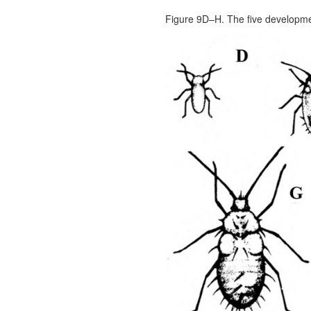
Figure 9D–H. The five developme