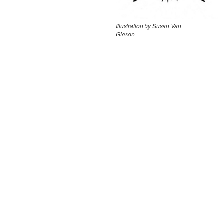
Illustration by Susan Van
Gieson.